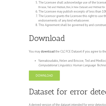
The Licensee shall acknowledge use of the licensed d
Briscoe, Ted and Medlock, Ben, ‘A New Dataset and Method for
The Licensee may publish excerpts of less than 100
The Licensor grants the Licensee this right to use t
endorsements of any kind whatsoever.
This Agreement shall be governed by and construed 
Download
You may
download
the CLC FCE Dataset if you agree to the
Yannakoudakis, Helen and Briscoe, Ted and Medlock
Computational Linguistics: Human Language Techno
DOWNLOAD
Dataset for error dete
A derived version of the dataset intended for error detecti