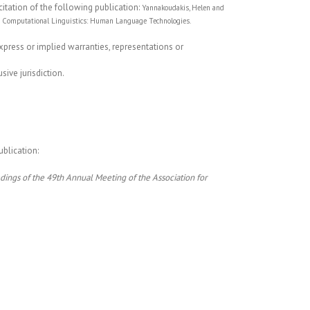
citation of the following publication:
Yannakoudakis, Helen and
for Computational Linguistics: Human Language Technologies.
express or implied warranties, representations or
ive jurisdiction.
ublication:
dings of the 49th Annual Meeting of the Association for