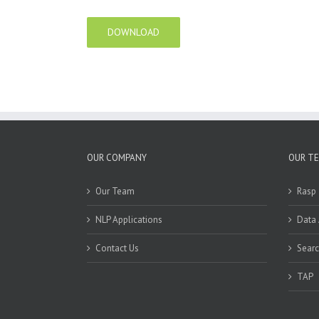
DOWNLOAD
OUR COMPANY
OUR T
Our Team
Rasp
NLP Applications
Data
Contact Us
Sear
TAP