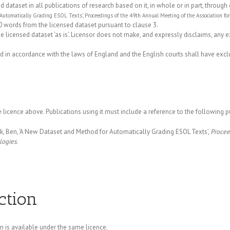
ataset in all publications of research based on it, in whole or in part, through 
 Automatically Grading ESOL Texts’, Proceedings of the 49th Annual Meeting of the Association 
 words from the licensed dataset pursuant to clause 3.
he licensed dataset ‘as is’. Licensor does not make, and expressly disclaims, any 
in accordance with the laws of England and the English courts shall have exclus
 licence above. Publications using it must include a reference to the following p
, Ben, ‘A New Dataset and Method for Automatically Grading ESOL Texts’,
Procee
logies
.
ction
on is available under the same licence.