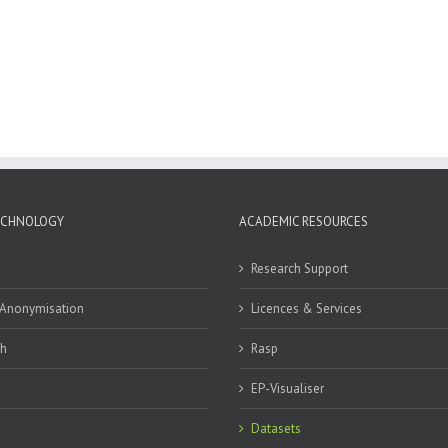
ECHNOLOGY
ACADEMIC RESOURCES
Research Support
 Anonymisation
Licences & Services
ch
Rasp
EP-Visualiser
Datasets