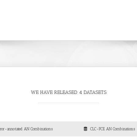
WE HAVE RELEASED 4 DATASETS
rror-annotated AN Combinations
CLC-FCE AN Combinations