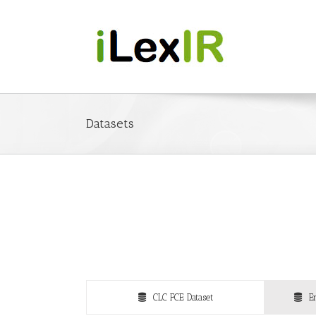
Datasets
CLC FCE Dataset
E