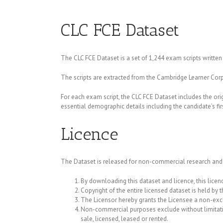
CLC FCE Dataset
The CLC FCE Dataset is a set of 1,244 exam scripts written 
The scripts are extracted from the Cambridge Learner Corp
For each exam script, the CLC FCE Dataset includes the ori
essential demographic details including the candidate’s fi
Licence
The Dataset is released for non-commercial research and
By downloading this dataset and licence, this licenc
Copyright of the entire licensed dataset is held by t
The Licensor hereby grants the Licensee a non-exc
Non-commercial purposes exclude without limitation 
sale, licensed, leased or rented.