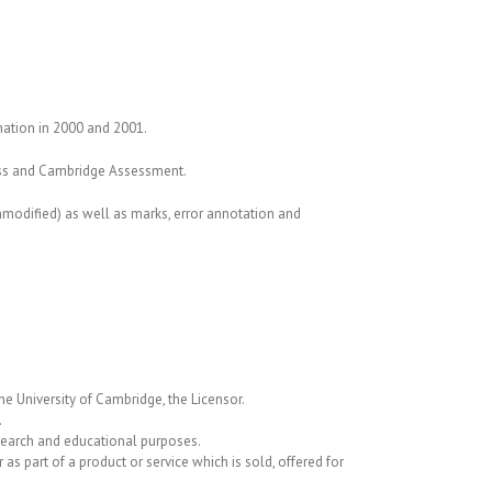
nation in 2000 and 2001.
ress and Cambridge Assessment.
nmodified) as well as marks, error annotation and
he University of Cambridge, the Licensor.
.
search and educational purposes.
s part of a product or service which is sold, offered for