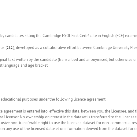
by candidates sitting the Cambridge ESOL First Certificate in English (
FCE
) exami
us (
CLC
), developed as a collaborative effort between Cambridge University P
ginal text written by the candidate (transcribed and anonymised, but otherwise u
rst language and age bracket.
 educational purposes under the following licence agreement:
e agreement is entered into, effective this date, between you, the Licensee, and t
he Licensor. No ownership or interest in the dataset is transferred to the Licensee
lusive non-transferable right to use the licensed dataset for non-commercial re
any use of the licensed dataset or information derived from the dataset for or a