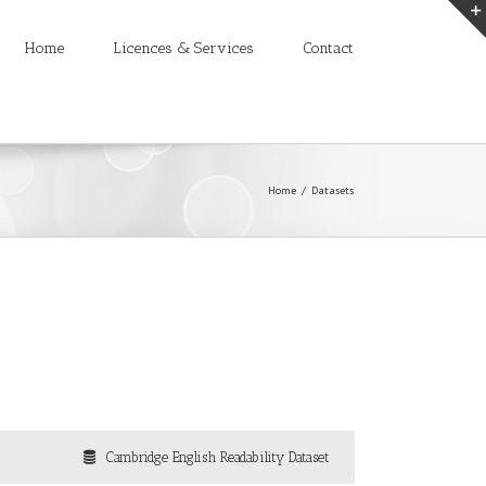
Home
Licences & Services
Contact
Home
/
Datasets
Cambridge English Readability Dataset