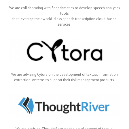
We are collaborating with Speechmatics to develop speech analytics
tools
that leverage their world-class speech transcription cloud-based
services.
We are advising Cytora on the development of textual information
extraction systems to support their risk management products.
We are advising ThoughtRiver on the development of textual