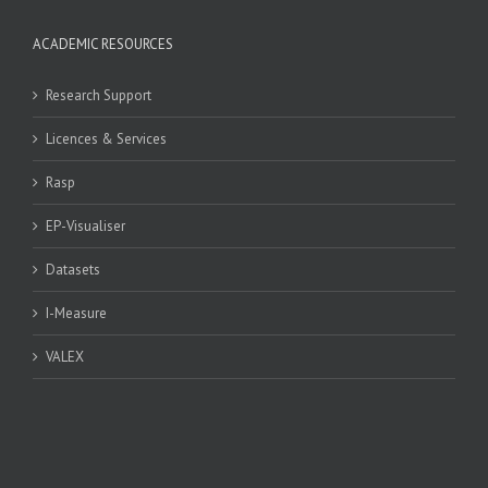
ACADEMIC RESOURCES
Research Support
Licences & Services
Rasp
EP-Visualiser
Datasets
I-Measure
VALEX