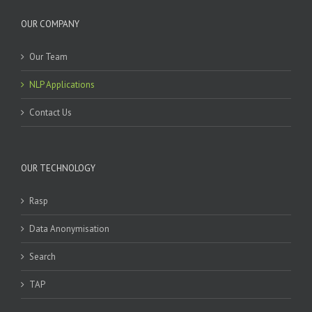
OUR COMPANY
Our Team
NLP Applications
Contact Us
OUR TECHNOLOGY
Rasp
Data Anonymisation
Search
TAP