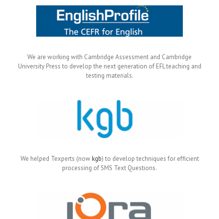
We are working with Cambridge Assessment and Cambridge
University Press to develop the next generation of EFL teaching and
testing materials.
We helped Texperts (now
kgb
) to develop techniques for efficient
processing of SMS Text Questions.