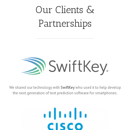
Our Clients &
Partnerships
We shared our technology with
SwiftKey
who used it to help develop
the next generation of text prediction software for smartphones.