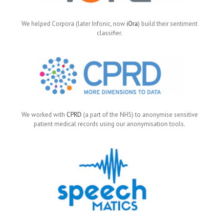
We helped Corpora (later Infonic, now
iOra
) build their sentiment
classifier.
We worked with
CPRD
(a part of the NHS) to anonymise sensitive
patient medical records using our anonymisation tools.