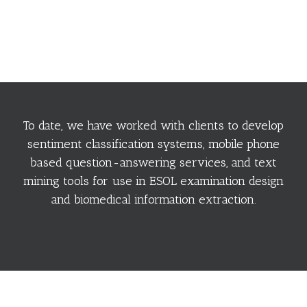
To date, we have worked with clients to develop
sentiment classification systems, mobile phone
based question-answering services, and text
mining tools for use in ESOL examination design
and biomedical information extraction.