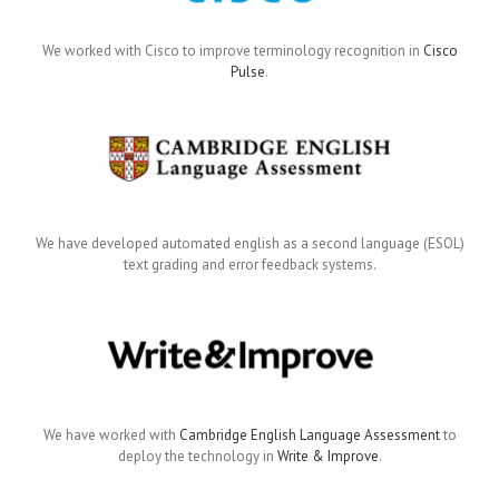
We worked with Cisco to improve terminology recognition in
Cisco
Pulse
.
We have developed automated english as a second language (ESOL)
text grading and error feedback systems.
We have worked with
Cambridge English Language Assessment
to
deploy the technology in
Write & Improve
.