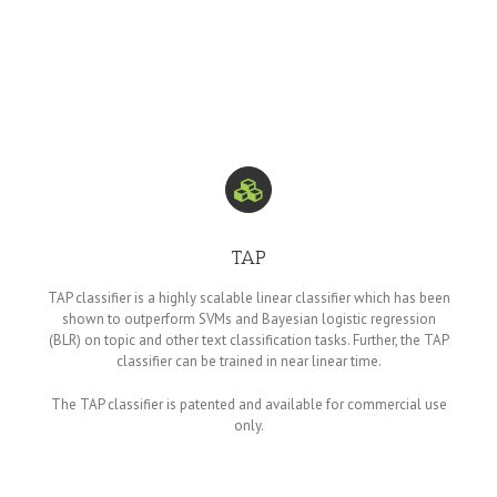
TAP
TAP classifier is a highly scalable linear classifier which has been
shown to outperform SVMs and Bayesian logistic regression
(BLR) on topic and other text classification tasks. Further, the TAP
classifier can be trained in near linear time.
The TAP classifier is patented and available for commercial use
only.