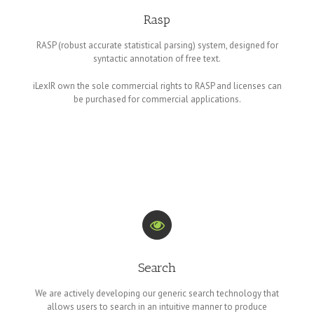
Rasp
RASP (robust accurate statistical parsing) system, designed for
syntactic annotation of free text.
iLexIR own the sole commercial rights to RASP and licenses can
be purchased for commercial applications.
Search
We are actively developing our generic search technology that
allows users to search in an intuitive manner to produce