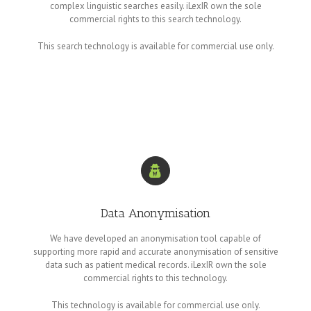
complex linguistic searches easily. iLexIR own the sole
commercial rights to this search technology.
This search technology is available for commercial use only.
Data Anonymisation
We have developed an anonymisation tool capable of
supporting more rapid and accurate anonymisation of sensitive
data such as patient medical records. iLexIR own the sole
commercial rights to this technology.
This technology is available for commercial use only.