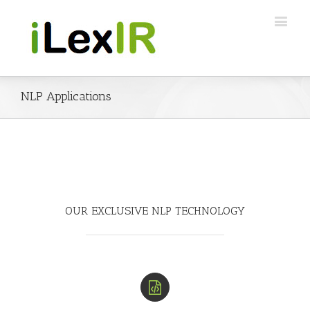
NLP Applications
OUR EXCLUSIVE NLP TECHNOLOGY