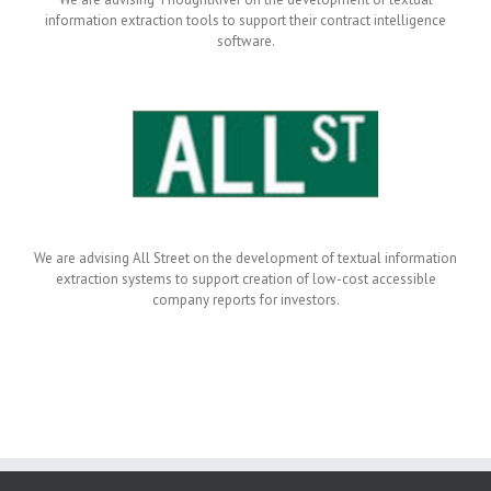
information extraction tools to support their contract intelligence
software.
We are advising All Street on the development of textual information
extraction systems to support creation of low-cost accessible
company reports for investors.